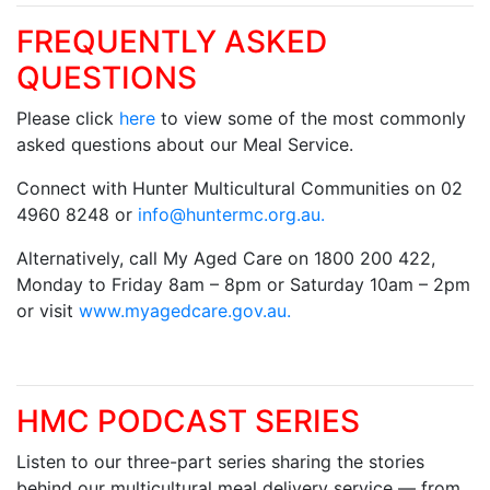
FREQUENTLY ASKED
QUESTIONS
Please click
here
to view some of the most commonly
asked questions about our Meal Service.
Connect with Hunter Multicultural Communities on 02
4960 8248 or
info@huntermc.org.au
.
Alternatively, call My Aged Care on 1800 200 422,
Monday to Friday 8am – 8pm or Saturday 10am – 2pm
or visit
www.myagedcare.gov.au.
HMC PODCAST SERIES
Listen to our three-part series sharing the stories
behind our multicultural meal delivery service — from