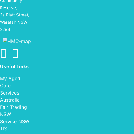
Community
Reserve,
2a Platt Street,
Waratah NSW
2298
Find us on facebook
Find us on Instagram
Useful Links
My Aged
Care
Services
Australia
Fair Trading
NSW
Service NSW
TIS