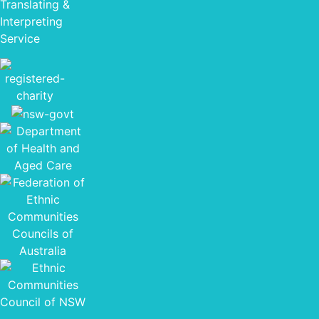
Translating &
Interpreting
Service