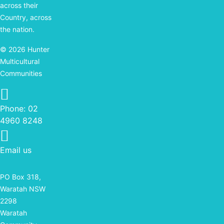
across their
Country, across
the nation.
© 2026 Hunter
Multicultural
Communities
Phone: 02 4960 8248
Phone:
02
4960 8248
Email us
PO Box 318,
Waratah NSW
2298
Waratah