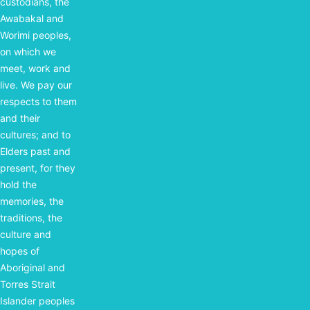
custodians, the
Awabakal and
Worimi peoples,
on which we
meet, work and
live. We pay our
respects to them
and their
cultures; and to
Elders past and
present, for they
hold the
memories, the
traditions, the
culture and
hopes of
Aboriginal and
Torres Strait
Islander peoples