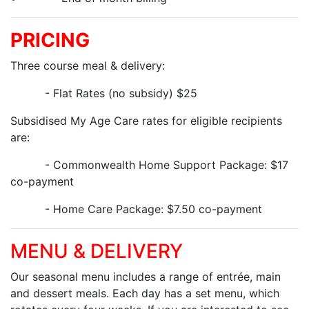
PRICING
Three course meal & delivery:
- Flat Rates (no subsidy) $25
Subsidised My Age Care rates for eligible recipients
are:
- Commonwealth Home Support Package: $17
co-payment
- Home Care Package: $7.50 co-payment
MENU & DELIVERY
Our seasonal menu includes a range of entrée, main
and dessert meals. Each day has a set menu, which