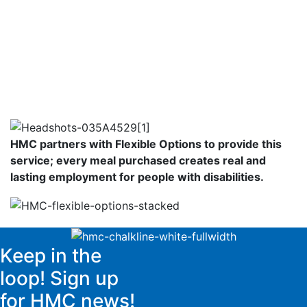
HMC partners with Flexible Options to provide this
service; every meal purchased creates real and
lasting employment for people with disabilities.
Keep in the
loop! Sign up
for HMC news!