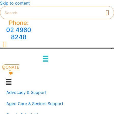
Skip to content
Phone:
02 4960
8248
HMC on Facebook
DONATE
Advocacy & Support
Aged Care & Seniors Support