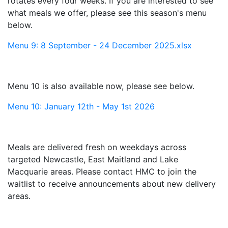
rotates every four weeks. If you are interested to see
what meals we offer, please see this season's menu
below.
Menu 9: 8 September - 24 December 2025.xlsx
Menu 10 is also available now, please see below.
Menu 10: January 12th - May 1st 2026
Meals are delivered fresh on weekdays across
targeted Newcastle, East Maitland and Lake
Macquarie areas. Please contact HMC to join the
waitlist to receive announcements about new delivery
areas.