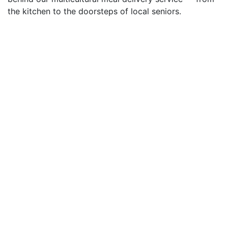
the kitchen to the doorsteps of local seniors.