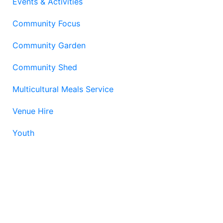
Events & Activities
Community Focus
Community Garden
Community Shed
Multicultural Meals Service
Venue Hire
Youth