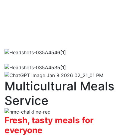
Multicultural Meals
Service
Fresh, tasty meals for
everyone