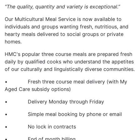
“The quality, quantity and variety is exceptional.”
Our Multicultural Meal Service is now available to
individuals and groups wanting fresh, nutritious, and
hearty meals delivered to social groups or private
homes.
HMC's popular three course meals are prepared fresh
daily by qualified cooks who understand the appetites
of our culturally and linguistically diverse communities.
• Fresh three course meal delivery (with My
Aged Care subsidy options)
• Delivery Monday through Friday
• Simple meal booking by phone or email
• No lock in contracts
• End of month billing