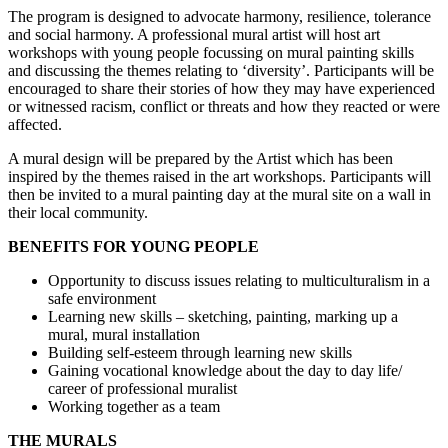
The program is designed to advocate harmony, resilience, tolerance
and social harmony. A professional mural artist will host art
workshops with young people focussing on mural painting skills
and discussing the themes relating to ‘diversity’. Participants will be
encouraged to share their stories of how they may have experienced
or witnessed racism, conflict or threats and how they reacted or were
affected.
A mural design will be prepared by the Artist which has been
inspired by the themes raised in the art workshops. Participants will
then be invited to a mural painting day at the mural site on a wall in
their local community.
BENEFITS FOR YOUNG PEOPLE
Opportunity to discuss issues relating to multiculturalism in a
safe environment
Learning new skills – sketching, painting, marking up a
mural, mural installation
Building self-esteem through learning new skills
Gaining vocational knowledge about the day to day life/
career of professional muralist
Working together as a team
THE MURALS