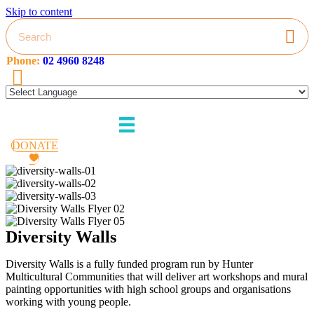
Skip to content
Phone:
02 4960 8248
HMC
on
Facebook
DONATE
Diversity Walls
Diversity Walls is a fully funded program run by Hunter
Multicultural Communities that will deliver art workshops and mural
painting opportunities with high school groups and organisations
working with young people.