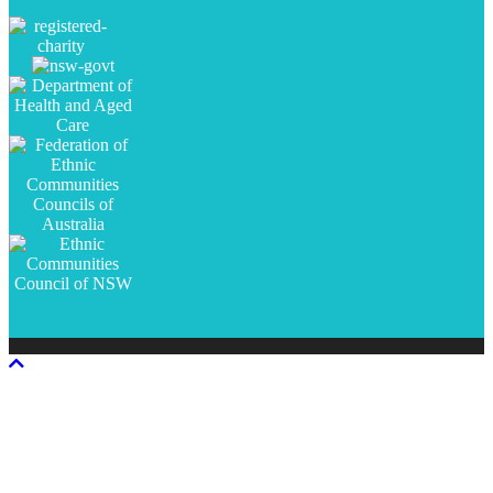
Scroll
To
Top