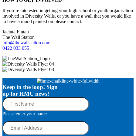
HOW TO GET INVOLVED
If you’re interested in getting your high school or youth organisation
involved in Diversity Walls, or you have a wall that you would like
to have a mural painted on please contact:
Jacinta Fintan
The Wall Station
info@thewallstation.com
0422 033 055
Keep in the loop! Sign
up for HMC news!
First
Name
Please enter your name.
Email
Address