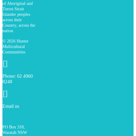
of Aboriginal and
Torres Strait
Islander peoples
across their
Country, across the
nation.
© 2026 Hunter
Multicultural
Communities
Phone:
02
4960
Phone:
02 4960
8248
8248
Email us
PO Box 318,
Waratah NSW