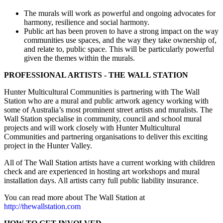
The murals will work as powerful and ongoing advocates for
harmony, resilience and social harmony.
Public art has been proven to have a strong impact on the way
communities use spaces, and the way they take ownership of,
and relate to, public space. This will be particularly powerful
given the themes within the murals.
PROFESSIONAL ARTISTS - THE WALL STATION
Hunter Multicultural Communities is partnering with The Wall
Station who are a mural and public artwork agency working with
some of Australia’s most prominent street artists and muralists. The
Wall Station specialise in community, council and school mural
projects and will work closely with Hunter Multicultural
Communities and partnering organisations to deliver this exciting
project in the Hunter Valley.
All of The Wall Station artists have a current working with children
check and are experienced in hosting art workshops and mural
installation days. All artists carry full public liability insurance.
You can read more about The Wall Station at
http://thewallstation.com