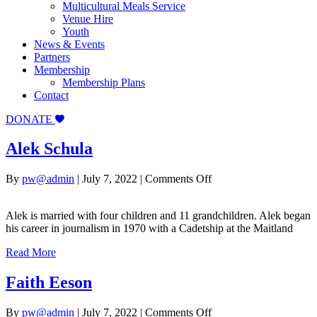
Multicultural Meals Service
Venue Hire
Youth
News & Events
Partners
Membership
Membership Plans
Contact
DONATE
Alek Schula
on
By
pw@admin
|
July 7, 2022
|
Comments Off
Alek
Schula
Alek is married with four children and 11 grandchildren. Alek began
his career in journalism in 1970 with a Cadetship at the Maitland
Read More
Faith Eeson
on
By
pw@admin
|
July 7, 2022
|
Comments Off