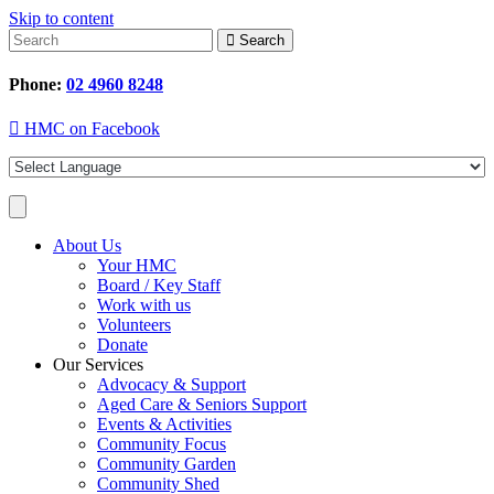
Skip to content
Search
Phone:
02 4960 8248
HMC on Facebook
About Us
Your HMC
Board / Key Staff
Work with us
Volunteers
Donate
Our Services
Advocacy & Support
Aged Care & Seniors Support
Events & Activities
Community Focus
Community Garden
Community Shed