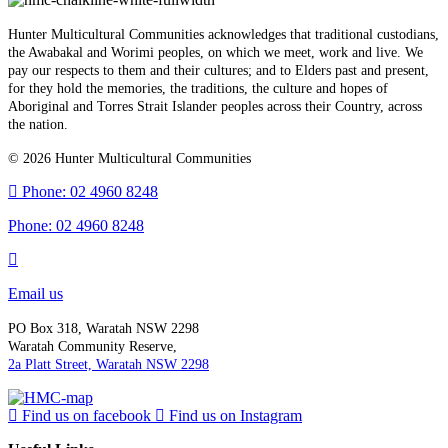
Hunter Multicultural Communities acknowledges that traditional custodians,
the Awabakal and Worimi peoples, on which we meet, work and live. We
pay our respects to them and their cultures; and to Elders past and present,
for they hold the memories, the traditions, the culture and hopes of
Aboriginal and Torres Strait Islander peoples across their Country, across
the nation.
© 2026 Hunter Multicultural Communities
Phone: 02 4960 8248
Phone:
02 4960 8248
Email us
PO Box 318, Waratah NSW 2298
Waratah Community Reserve,
2a Platt Street, Waratah NSW 2298
Find us on facebook
Find us on Instagram