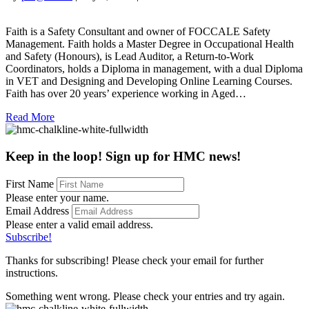
Faith
Eeson
Faith is a Safety Consultant and owner of FOCCALE Safety
Management. Faith holds a Master Degree in Occupational Health
and Safety (Honours), is Lead Auditor, a Return-to-Work
Coordinators, holds a Diploma in management, with a dual Diploma
in VET and Designing and Developing Online Learning Courses.
Faith has over 20 years’ experience working in Aged…
Read More
Keep in the loop! Sign up for HMC news!
First Name
Please enter your name.
Email Address
Please enter a valid email address.
Subscribe!
Thanks for subscribing! Please check your email for further
instructions.
Something went wrong. Please check your entries and try again.