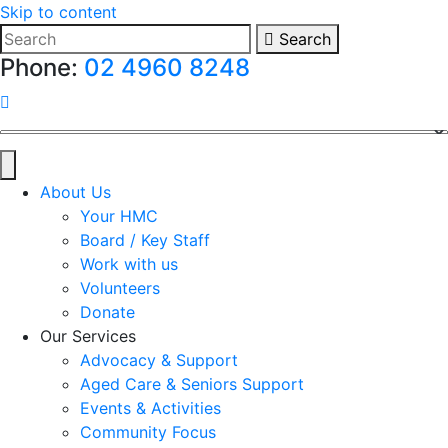
Skip to content
Search
Phone:
02 4960 8248
HMC on Facebook
About Us
Your HMC
Board / Key Staff
Work with us
Volunteers
Donate
Our Services
Advocacy & Support
Aged Care & Seniors Support
Events & Activities
Community Focus