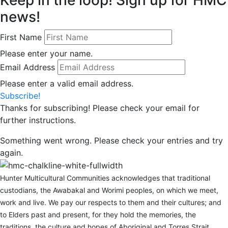
news!
First Name
Please enter your name.
Email Address
Please enter a valid email address.
Subscribe!
Thanks for subscribing! Please check your email for
further instructions.
Something went wrong. Please check your entries and try
again.
Hunter Multicultural Communities acknowledges that traditional
custodians, the Awabakal and Worimi peoples, on which we meet,
work and live. We pay our respects to them and their cultures; and
to Elders past and present, for they hold the memories, the
traditions, the culture and hopes of Aboriginal and Torres Strait