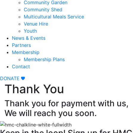
Community Garden
Community Shed
Multicultural Meals Service
Venue Hire
Youth
News & Events
Partners
Membership
Membership Plans
Contact
DONATE
Thank You
Thank you for payment with us,
We will reach you soon.
Keep in the loop! Sign up for HMC