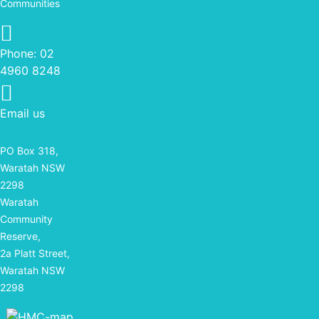
Communities
Phone: 02 4960 8248
Phone:
02
4960 8248
Email us
PO Box 318,
Waratah NSW
2298
Waratah
Community
Reserve,
2a Platt Street,
Waratah NSW
2298