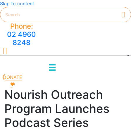
Skip to content
Phone:
02 4960
8248
HMC on Facebook
DONATE
Nourish Outreach
Program Launches
Podcast Series