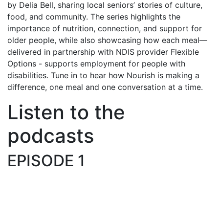
by Delia Bell, sharing local seniors’ stories of culture,
food, and community. The series highlights the
importance of nutrition, connection, and support for
older people, while also showcasing how each meal—
delivered in partnership with NDIS provider Flexible
Options - supports employment for people with
disabilities. Tune in to hear how Nourish is making a
difference, one meal and one conversation at a time.
Listen to the
podcasts
EPISODE 1