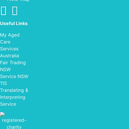
Find us on facebook
Find us on Instagram
Useful Links
My Aged
Care
Services
Australia
Fair Trading
NSW
Service NSW
TIS
Translating &
Interpreting
Service