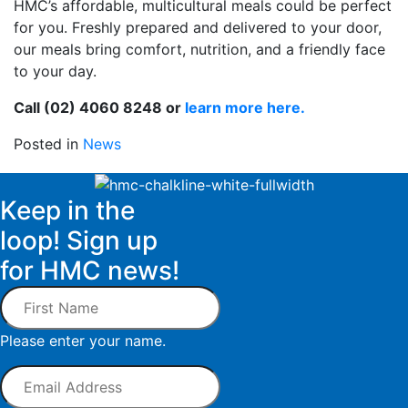
HMC’s affordable, multicultural meals could be perfect
for you. Freshly prepared and delivered to your door,
our meals bring comfort, nutrition, and a friendly face
to your day.
Call (02) 4060 8248 or
learn more here.
Posted in
News
Keep in the
loop! Sign up
for HMC news!
First
Name
Please enter your name.
Email
Address