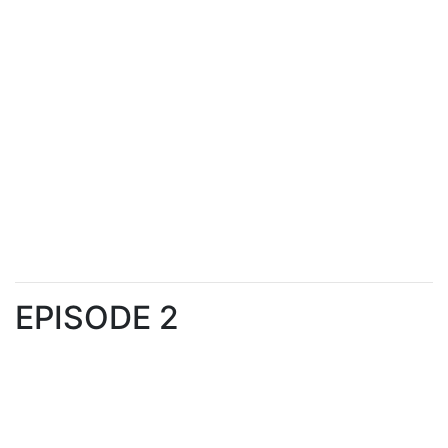
EPISODE 2