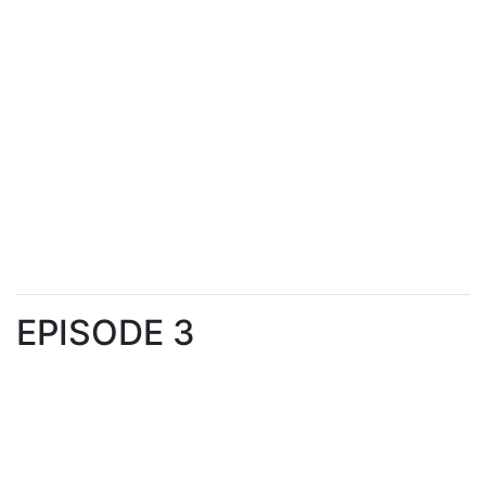
EPISODE 3