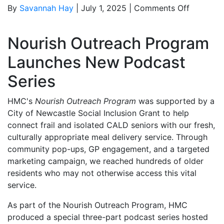
on
By
Savannah Hay
|
July 1, 2025
|
Comments Off
Nourish
Outreach
Nourish Outreach Program
Program
Launche
Launches New Podcast
Podcast
Series
Series
HMC's
Nourish Outreach Program
was supported by a
City of Newcastle Social Inclusion Grant to help
connect frail and isolated CALD seniors with our fresh,
culturally appropriate meal delivery service. Through
community pop-ups, GP engagement, and a targeted
marketing campaign, we reached hundreds of older
residents who may not otherwise access this vital
service.
As part of the Nourish Outreach Program, HMC
produced a special three-part podcast series hosted