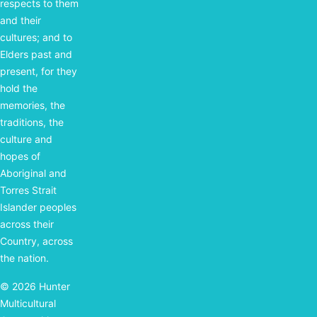
respects to them
and their
cultures; and to
Elders past and
present, for they
hold the
memories, the
traditions, the
culture and
hopes of
Aboriginal and
Torres Strait
Islander peoples
across their
Country, across
the nation.
© 2026 Hunter
Multicultural