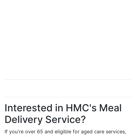
Interested in HMC's Meal
Delivery Service?
If you're over 65 and eligible for aged care services,