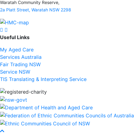
Waratah Community Reserve,
2a Platt Street, Waratah NSW 2298
Find us on facebook
Find us on Instagram
Useful Links
My Aged Care
Services Australia
Fair Trading NSW
Service NSW
TIS Translating & Interpreting Service
Scroll To Top