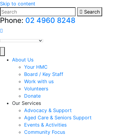
Skip to content
Search
Phone:
02 4960 8248
HMC on Facebook
About Us
Your HMC
Board / Key Staff
Work with us
Volunteers
Donate
Our Services
Advocacy & Support
Aged Care & Seniors Support
Events & Activities
Community Focus