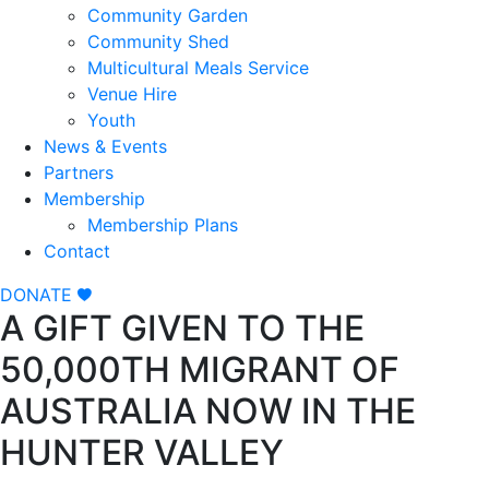
Community Garden
Community Shed
Multicultural Meals Service
Venue Hire
Youth
News & Events
Partners
Membership
Membership Plans
Contact
DONATE
A GIFT GIVEN TO THE
50,000TH MIGRANT OF
AUSTRALIA NOW IN THE
HUNTER VALLEY