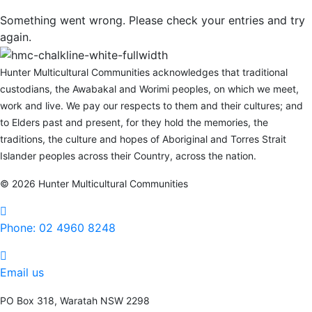
Something went wrong. Please check your entries and try
again.
Hunter Multicultural Communities acknowledges that traditional
custodians, the Awabakal and Worimi peoples, on which we meet,
work and live. We pay our respects to them and their cultures; and
to Elders past and present, for they hold the memories, the
traditions, the culture and hopes of Aboriginal and Torres Strait
Islander peoples across their Country, across the nation.
© 2026 Hunter Multicultural Communities
Phone: 02 4960 8248
Phone:
02 4960 8248
Email us
PO Box 318, Waratah NSW 2298