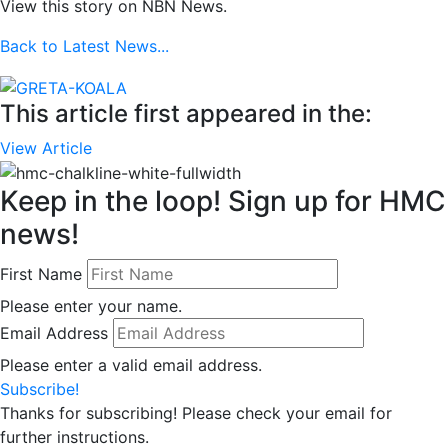
View this story on NBN News.
Back to Latest News...
This article first appeared in the:
View Article
Keep in the loop! Sign up for HMC
news!
First Name
Please enter your name.
Email Address
Please enter a valid email address.
Subscribe!
Thanks for subscribing! Please check your email for
further instructions.