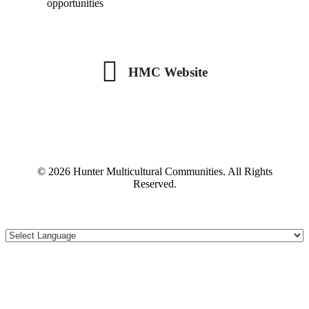
opportunities
HMC Website
HMC Website
© 2026 Hunter Multicultural Communities. All Rights
Reserved.
Scroll To Top