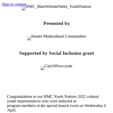
Skip to content
Presented by
Supported by Social Inclusion grant
Congratulations to our HMC Youth Nations 2022 cultural
youth representatives who were inducted as
program members at the special launch event on Wednesday 6
April.