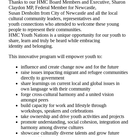
Thanks to our HMC Board Members and Executive, Sharon
Claydon MP, Federal Member for Newcastle,
Susan Denholm from City of Newcastle and all the local
cultural community leaders, representatives and
youth connections who attended to welcome these young
people to represent their communities.
HMC Youth Nations is a unique opportunity for our youth to
share, learn and truly be heard while embracing
identity and belonging.
This innovative program will empower youth to:
influence and create change now and for the future
raise issues impacting migrant and refugee communities
directly to government
share learnings on current local and global issues in
own language with their community
forge cross-cultural harmony and a united vision
amongst peers
build capacity for work and lifestyle through
workshops, speakers and celebrations
take ownership and drive youth activities and projects
promote understanding, social cohesion, integration and
harmony among diverse cultures
showcase culturally diverse talents and grow future